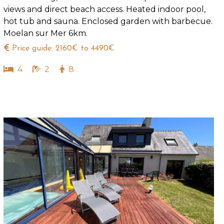
views and direct beach access. Heated indoor pool,
hot tub and sauna. Enclosed garden with barbecue.
Moelan sur Mer 6km.
Price guide: 2160€ to 4490€
4
2
8