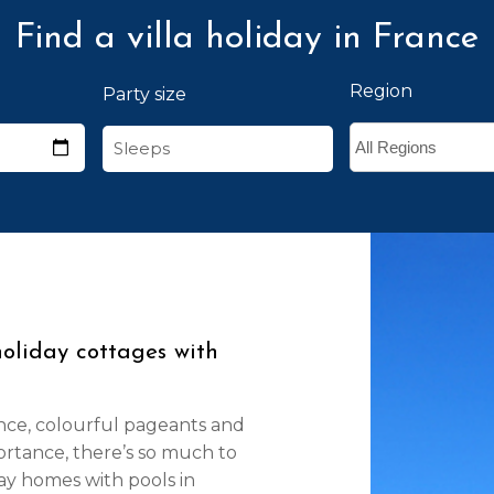
Find a villa holiday in France
Region
Party size
holiday cottages with
nce, colourful pageants and
ortance, there’s so much to
day homes with pools in