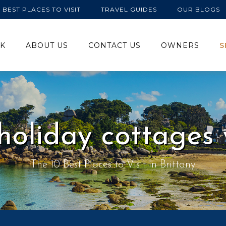
BEST PLACES TO VISIT
TRAVEL GUIDES
OUR BLOGS
K
ABOUT US
CONTACT US
OWNERS
S
 holiday cottages 
The 10 Best Places to Visit in Brittany