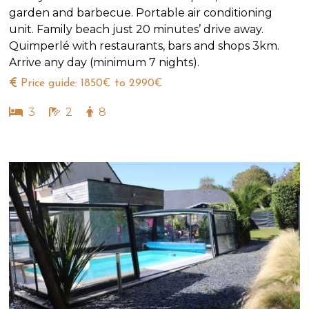
garden and barbecue. Portable air conditioning
unit. Family beach just 20 minutes’ drive away.
Quimperlé with restaurants, bars and shops 3km.
Arrive any day (minimum 7 nights).
Price guide: 1850€ to 2990€
3
2
8