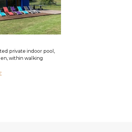
ted private indoor pool,
en, within walking
€