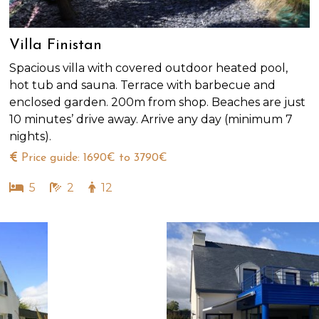
Villa Finistan
Spacious villa with covered outdoor heated pool,
hot tub and sauna. Terrace with barbecue and
enclosed garden. 200m from shop. Beaches are just
10 minutes’ drive away. Arrive any day (minimum 7
nights).
Price guide: 1690€ to 3790€
5
2
12