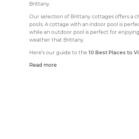
Brittany.
Our selection of Brittany cottages offers a 
pools. A cottage with an indoor pool is perfe
while an outdoor pool is perfect for enjoyi
weather that Brittany.
Here’s our guide to the
10 Best Places to Vis
Read more