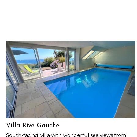
Villa Rive Gauche
South-facing, villa with wonderful sea views from