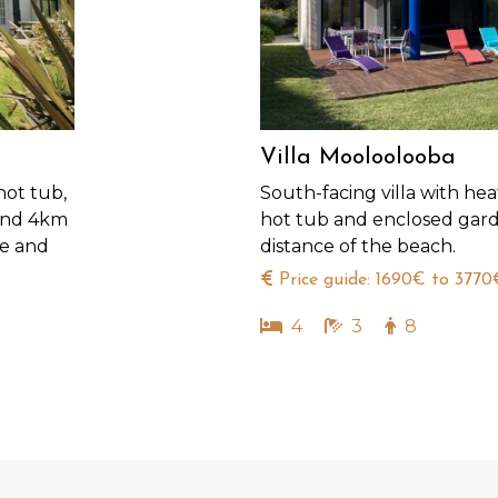
Villa Mooloolooba
hot tub,
South-facing villa with hea
 and 4km
hot tub and enclosed gard
ue and
distance of the beach.
Price guide: 1690€ to 3770
4
3
8