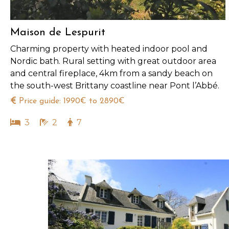
Maison de Lespurit
Charming property with heated indoor pool and
Nordic bath. Rural setting with great outdoor area
and central fireplace, 4km from a sandy beach on
the south-west Brittany coastline near Pont l’Abbé.
Price guide: 1990€ to 2890€
3
2
7