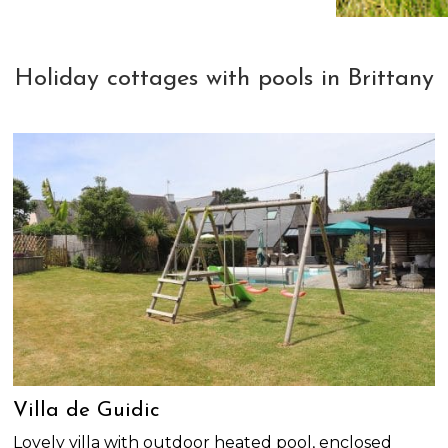
Holiday cottages with pools in Brittany
Villa de Guidic
Lovely villa with outdoor heated pool, enclosed