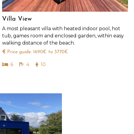
Villa View
A most pleasant villa with heated indoor pool, hot
tub, games room and enclosed garden, within easy
walking distance of the beach.
Price guide: 1690€ to 3770€
6
4
10