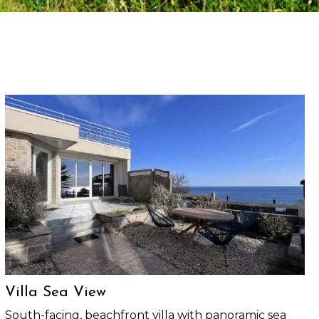
Villa Sea View
South-facing, beachfront villa with panoramic sea