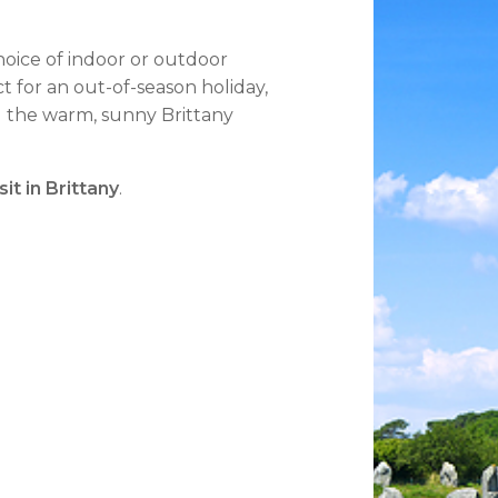
choice of indoor or outdoor
ct for an out-of-season holiday,
ng the warm, sunny Brittany
it in Brittany
.