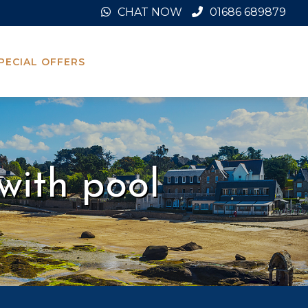
CHAT NOW
01686 689879
PECIAL OFFERS
with pool