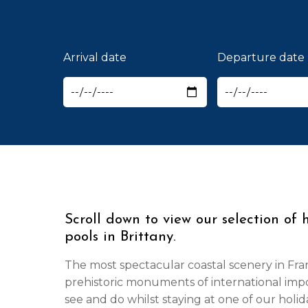
Arrival date
Departure date
Scroll down to view our selection of 
pools in Brittany.
The most spectacular coastal scenery in Fra
prehistoric monuments of international imp
see and do whilst staying at one of our holi