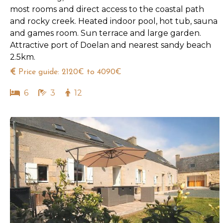
most rooms and direct access to the coastal path
and rocky creek. Heated indoor pool, hot tub, sauna
and games room. Sun terrace and large garden.
Attractive port of Doelan and nearest sandy beach
2.5km.
Price guide: 2120€ to 4090€
6
3
12