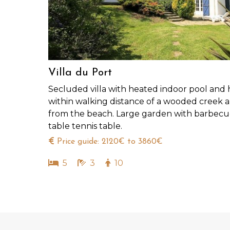
Villa du Port
Secluded villa with heated indoor pool and 
within walking distance of a wooded creek
from the beach. Large garden with barbec
table tennis table.
Price guide: 2120€ to 3860€
5
3
10