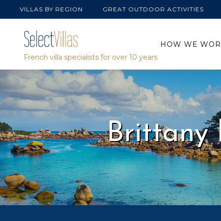
Skip
VILLAS BY REGION
GREAT OUTDOOR ACTIVITIES
to
content
HOW WE WOR
French villa specialists for over 10 years
Brittany