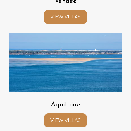
Vendee
VIEW VILLAS
Aquitaine
VIEW VILLAS