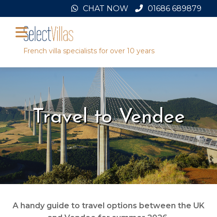
Skip
CHAT NOW
01686 689879
to
content
French villa specialists for over 10 years
Travel to Vendee
A handy guide to travel options between the UK