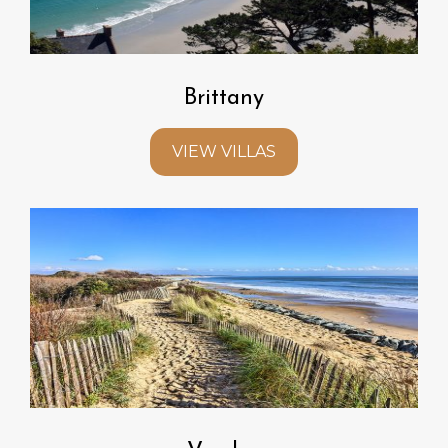
Brittany
VIEW VILLAS