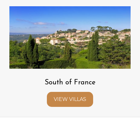
South of France
VIEW VILLAS