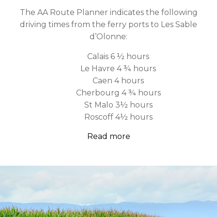
The AA Route Planner indicates the following
driving times from the ferry ports to Les Sable
d’Olonne:
Calais 6 ½ hours
Le Havre 4 ¾ hours
Caen 4 hours
Cherbourg 4 ¾ hours
St Malo 3½ hours
Roscoff 4½ hours
Read more