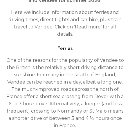
and Vendee for summer 2026.
Here we include information about ferries and
driving times, direct flights and car hire, plus train
travel to Vendee. Click on ‘Read more’ for all
details.
Ferries
One of the reasons for the popularity of Vendee to
the British is the relatively short driving distance to
sunshine. For many in the south of England,
Vendee can be reached in a day, albeit a long one.
The much-improved roads across the north of
France offer a short sea crossing from Dover with a
6 to 7-hour drive. Alternatively, a longer (and less
frequent) crossing to Normandy or St Malo means
a shorter drive of between 3 and 4 ½ hours once
in France.