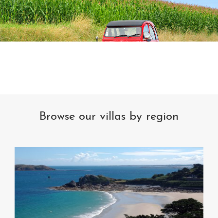
Browse our villas by region