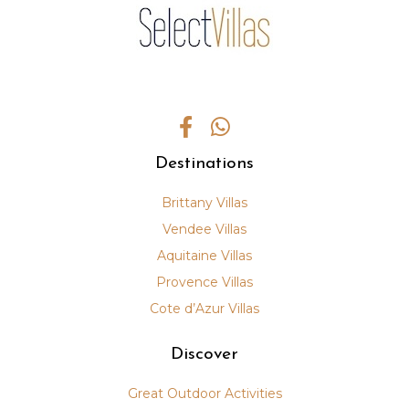
Destinations
Brittany Villas
Vendee Villas
Aquitaine Villas
Provence Villas
Cote d’Azur Villas
Discover
Great Outdoor Activities