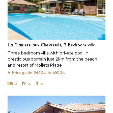
La Clairiere aux Chevreuils, 3 Bedroom villa
Three bedroom villa with private pool in
prestigious domain just 2km from the beach
and resort of Moliets Plage.
Price guide: 2660€ to 6500€
3
2
6