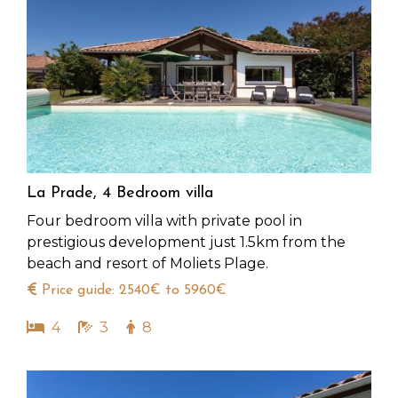
La Prade, 4 Bedroom villa
Four bedroom villa with private pool in
prestigious development just 1.5km from the
beach and resort of Moliets Plage.
Price guide: 2540€ to 5960€
4
3
8