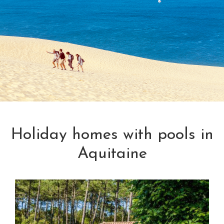
Holiday homes with pools in
Aquitaine