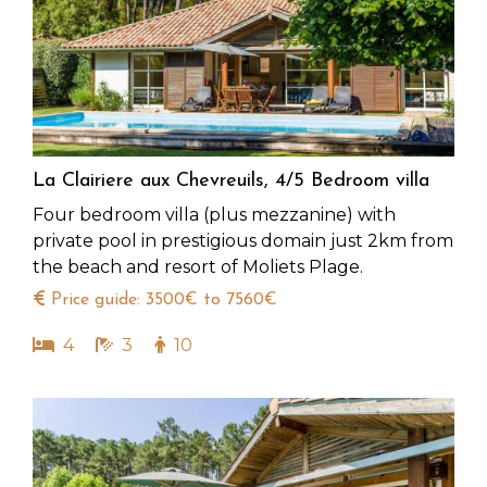
La Clairiere aux Chevreuils, 4/5 Bedroom villa
Four bedroom villa (plus mezzanine) with
private pool in prestigious domain just 2km from
the beach and resort of Moliets Plage.
Price guide: 3500€ to 7560€
4
3
10