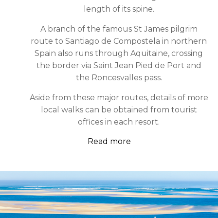
length of its spine.
A branch of the famous St James pilgrim
route to Santiago de Compostela in northern
Spain also runs through Aquitaine, crossing
the border via Saint Jean Pied de Port and
the Roncesvalles pass.
Aside from these major routes, details of more
local walks can be obtained from tourist
offices in each resort.
Read more