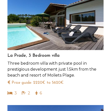
La Prade, 3 Bedroom villa
Three bedroom villa with private pool in
prestigious development just 1.5km from the
beach and resort of Moliets Plage.
Price guide: 2220€ to 5620€
3
2
6