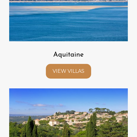
Aquitaine
VIEW VILLAS