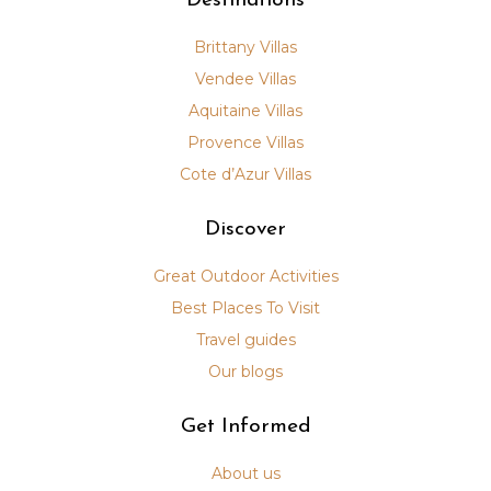
Destinations
Brittany Villas
Vendee Villas
Aquitaine Villas
Provence Villas
Cote d’Azur Villas
Discover
Great Outdoor Activities
Best Places To Visit
Travel guides
Our blogs
Get Informed
About us