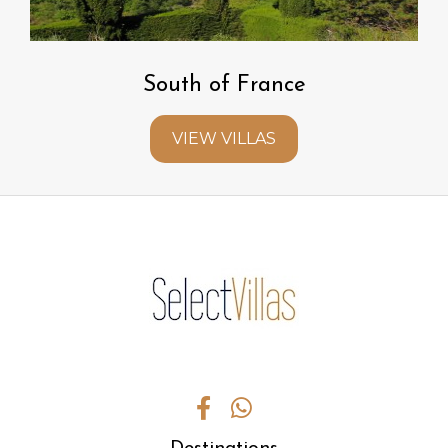
South of France
VIEW VILLAS