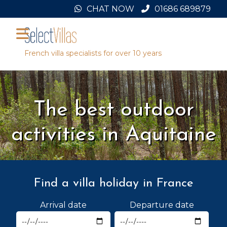
Skip
CHAT NOW
01686 689879
to
content
French villa specialists for over 10 years
The best outdoor
activities in Aquitaine
Find a villa holiday in France
Arrival date
Departure date