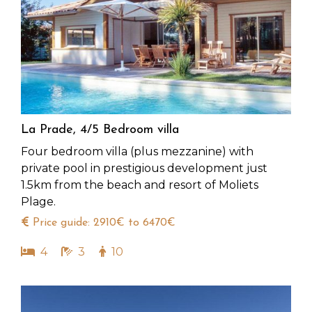
La Prade, 4/5 Bedroom villa
Four bedroom villa (plus mezzanine) with
private pool in prestigious development just
1.5km from the beach and resort of Moliets
Plage.
Price guide: 2910€ to 6470€
4
3
10