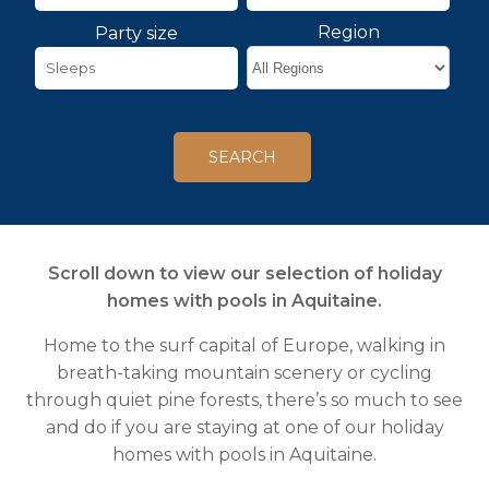
Region
Party size
Scroll down to view our selection of holiday
homes with pools in Aquitaine.
Home to the surf capital of Europe, walking in
breath-taking mountain scenery or cycling
through quiet pine forests, there’s so much to see
and do if you are staying at one of our holiday
homes with pools in Aquitaine.