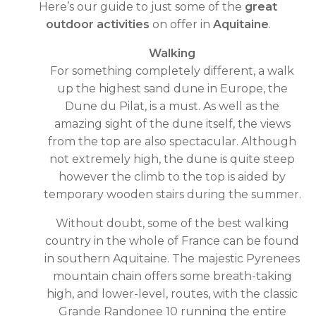
Here’s our guide to just some of the
great
outdoor activities
on offer in
Aquitaine
.
Walking
For something completely different, a walk
up the highest sand dune in Europe, the
Dune du Pilat, is a must. As well as the
amazing sight of the dune itself, the views
from the top are also spectacular. Although
not extremely high, the dune is quite steep
however the climb to the top is aided by
temporary wooden stairs during the summer.
Without doubt, some of the best walking
country in the whole of France can be found
in southern Aquitaine. The majestic Pyrenees
mountain chain offers some breath-taking
high, and lower-level, routes, with the classic
Grande Randonee 10 running the entire