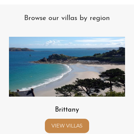
Browse our villas by region
Brittany
VIEW VILLAS