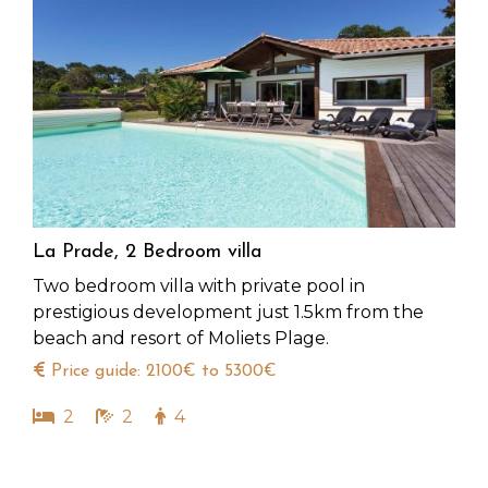
La Prade, 2 Bedroom villa
Two bedroom villa with private pool in
prestigious development just 1.5km from the
beach and resort of Moliets Plage.
Price guide: 2100€ to 5300€
2
2
4