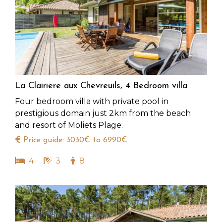
La Clairiere aux Chevreuils, 4 Bedroom villa
Four bedroom villa with private pool in
prestigious domain just 2km from the beach
and resort of Moliets Plage.
Price guide: 3030€ to 6990€
4
3
8