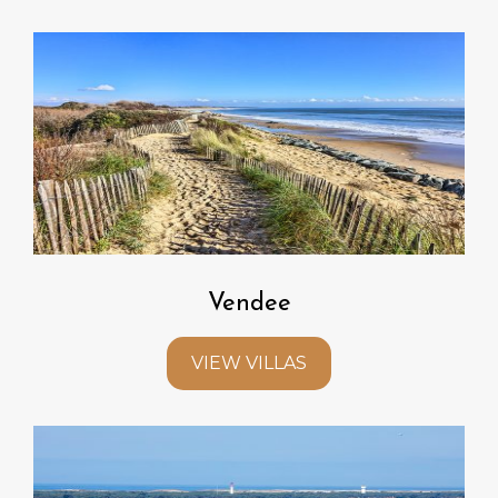
Vendee
VIEW VILLAS