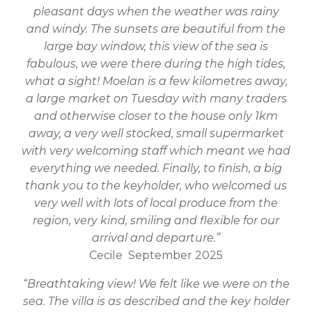
pleasant days when the weather was rainy
and windy. The sunsets are beautiful from the
large bay window, this view of the sea is
fabulous, we were there during the high tides,
what a sight! Moelan is a few kilometres away,
a large market on Tuesday with many traders
and otherwise closer to the house only 1km
away, a very well stocked, small supermarket
with very welcoming staff which meant we had
everything we needed. Finally, to finish, a big
thank you to the keyholder, who welcomed us
very well with lots of local produce from the
region, very kind, smiling and flexible for our
arrival and departure.”
Cecile September 2025
“Breathtaking view! We felt like we were on the
sea. The villa is as described and the key holder