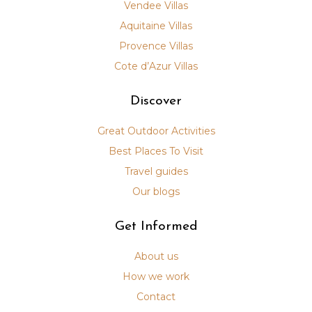
Vendee Villas
Aquitaine Villas
Provence Villas
Cote d’Azur Villas
Discover
Great Outdoor Activities
Best Places To Visit
Travel guides
Our blogs
Get Informed
About us
How we work
Contact