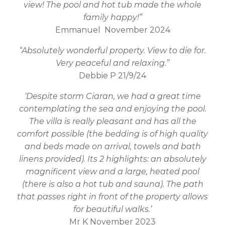
view! The pool and hot tub made the whole
family happy!”
Emmanuel November 2024
“Absolutely wonderful property. View to die for.
Very peaceful and relaxing.”
Debbie P 21/9/24
‘Despite storm Ciaran, we had a great time
contemplating the sea and enjoying the pool.
The villa is really pleasant and has all the
comfort possible (the bedding is of high quality
and beds made on arrival, towels and bath
linens provided). Its 2 highlights: an absolutely
magnificent view and a large, heated pool
(there is also a hot tub and sauna). The path
that passes right in front of the property allows
for beautiful walks.’
Mr K November 2023