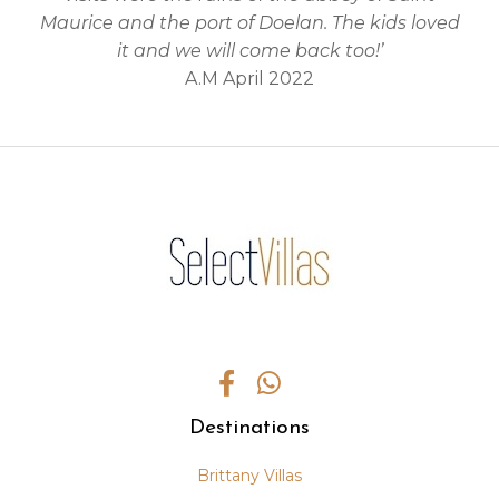
Maurice and the port of Doelan. The kids loved
it and we will come back too!’
A.M April 2022
Destinations
Brittany Villas