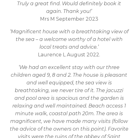
Truly a great find. Would definitely book it
again. Thank you!’
Mrs M September 2023
‘Magnificent house with a breathtaking view of
the sea – a welcome worthy of a hotel with
local treats and advice.’
Laurence L August 2022.
‘We had an excellent stay with our three
children aged 9, 8 and 2. The house is pleasant
and well equipped, the sea view is
breathtaking, we never tire of it. The jacuzzi
and pool area is spacious and the garden is
relaxing and well maintained. Beach access 1
minute walk, coastal path 20m. The area is
magnificent, we have made many visits (follow
the advice of the owners on this point). Favorite
visits were the ruins of the abbey of Saint