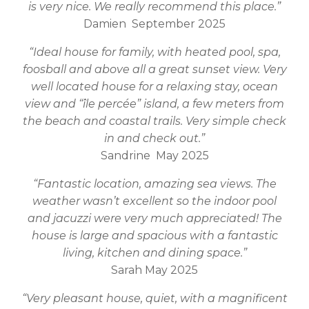
is very nice. We really recommend this place.”
Damien September 2025
“Ideal house for family, with heated pool, spa,
foosball and above all a great sunset view. Very
well located house for a relaxing stay, ocean
view and “île percée” island, a few meters from
the beach and coastal trails. Very simple check
in and check out.”
Sandrine May 2025
“Fantastic location, amazing sea views. The
weather wasn’t excellent so the indoor pool
and jacuzzi were very much appreciated! The
house is large and spacious with a fantastic
living, kitchen and dining space.”
Sarah May 2025
“Very pleasant house, quiet, with a magnificent