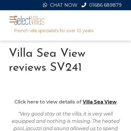
Skip
CHAT NOW
01686 689879
to
content
French villa specialists for over 10 years
Villa Sea View
reviews SV241
Click here to view details of
Villa Sea View
“Very good stay at the villa, it is very well
equipped and nothing is missing. The heated
pool, jacuzzi and sauna allowed us to spend