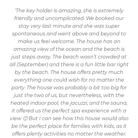
‘The key holder is amazing, she is extremely
friendly and uncomplicated. We booked our
stay very last minute and she was super
spontaneous and went above and beyond to
make us feel welcome. The house has an
amazing view of the ocean and the beach is
just steps away. The beach wasn’t crowded at
all (September) and there is a fun little bar right
by the beach. The house offers pretty much
everything one could wish for no matter the
party. The house was probably a bit too big for
just the two of us, but nevertheless, with the
heated indoor pool, the jacuzzi, and the sauna,
it offered us the perfect spa experience with a
view 🙂 But I can see how this house would also
be the perfect place for families with kids, as it
offers plenty activities no matter the weather.